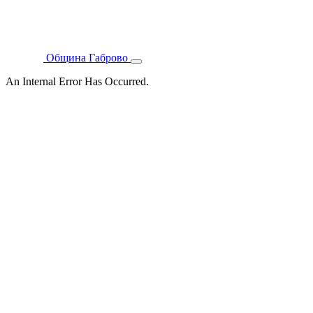
Община Габрово
An Internal Error Has Occurred.